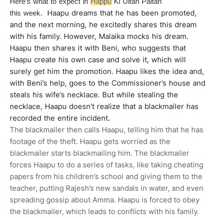
Here’s what to expect in
Happu
Ki Ultan Paltan
Haapu dreams that he has been promoted,
this week.
and the next morning, he excitedly shares this dream
with his family. However, Malaika mocks his dream.
Haapu then shares it with Beni, who suggests that
Haapu create his own case and solve it, which will
surely get him the promotion. Haapu likes the idea and,
with Beni’s help, goes to the Commissioner’s house and
steals his wife’s necklace. But while stealing the
necklace, Haapu doesn’t realize that a blackmailer has
recorded the entire incident.
The blackmailer then calls Haapu, telling him that he has
footage of the theft. Haapu gets worried as the
blackmailer starts blackmailing him. The blackmailer
forces Haapu to do a series of tasks, like taking cheating
papers from his children’s school and giving them to the
teacher, putting Rajesh’s new sandals in water, and even
spreading gossip about Amma. Haapu is forced to obey
the blackmailer, which leads to conflicts with his family.