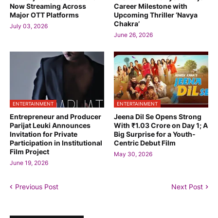
Now Streaming Across
Career Milestone with
Major OTT Platforms
Upcoming Thriller ‘Navya
Chakra’
July 03, 2026
June 26, 2026
ENTERTAINMENT
ENTERTAINMENT
Entrepreneur and Producer
Jeena Dil Se Opens Strong
Parijat Leuki Announces
With ₹1.03 Crore on Day 1; A
Invitation for Private
Big Surprise for a Youth-
Participation in Institutional
Centric Debut Film
Film Project
May 30, 2026
June 19, 2026
Previous Post
Next Post