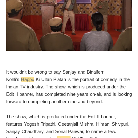
It wouldn’t be wrong to say Sanjay and Binaiferr
Kohli’s
Happu
Ki Ultan Platan is the portrait of comedy in the
Indian TV industry. The show, which is produced under the
Edit II banner, has completed nine years on-air, and is looking
forward to completing another nine and beyond.
The show, which is produced under the Edit II banner,
features Yogesh Tripathi, Geetanjali Mishra, Himani Shivpuri,
Sanjay Chaudhary, and Sonal Panwar, to name a few.