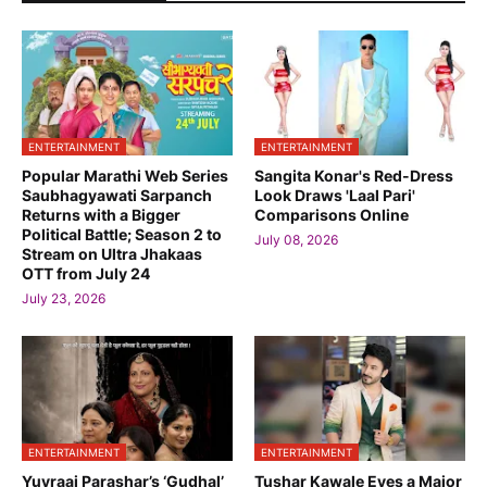
ENTERTAINMENT
ENTERTAINMENT
Popular Marathi Web Series
Sangita Konar's Red-Dress
Saubhagyawati Sarpanch
Look Draws 'Laal Pari'
Returns with a Bigger
Comparisons Online
Political Battle; Season 2 to
July 08, 2026
Stream on Ultra Jhakaas
OTT from July 24
July 23, 2026
ENTERTAINMENT
ENTERTAINMENT
Yuvraaj Parashar’s ‘Gudhal’
Tushar Kawale Eyes a Major