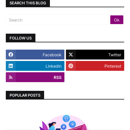
SEARCH THIS BLOG
FOLLOW US
Facebook
Twitter
Linkedin
Pinterest
RSS
POPULAR POSTS