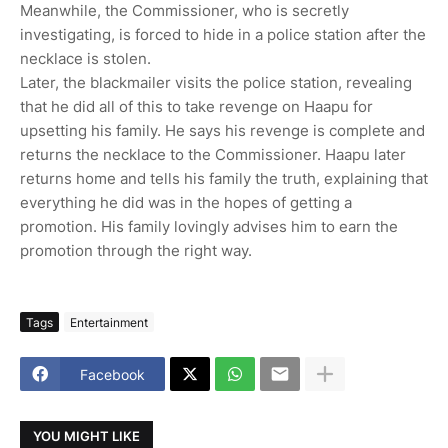
Meanwhile, the Commissioner, who is secretly
investigating, is forced to hide in a police station after the
necklace is stolen.
Later, the blackmailer visits the police station, revealing
that he did all of this to take revenge on Haapu for
upsetting his family. He says his revenge is complete and
returns the necklace to the Commissioner. Haapu later
returns home and tells his family the truth, explaining that
everything he did was in the hopes of getting a
promotion. His family lovingly advises him to earn the
promotion through the right way.
Tags
Entertainment
Facebook
YOU MIGHT LIKE