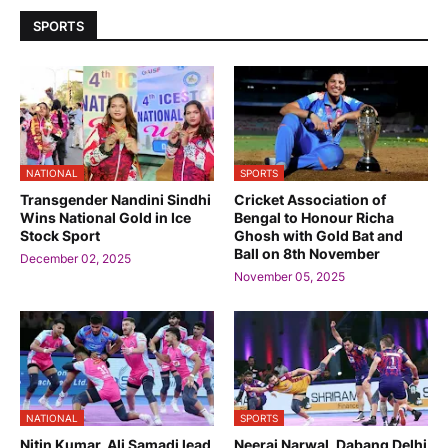
SPORTS
NATIONAL
SPORTS
Transgender Nandini Sindhi
Cricket Association of
Wins National Gold in Ice
Bengal to Honour Richa
Stock Sport
Ghosh with Gold Bat and
Ball on 8th November
December 02, 2025
November 05, 2025
NATIONAL
SPORTS
Nitin Kumar, Ali Samadi lead
Neeraj Narwal, Dabang Delhi