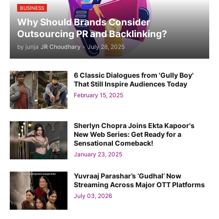
BUSINESS
Why Should Brands Consider
Outsourcing PR and Backlinking?
by junja
JR Choudhary
-
July 28, 2025
6 Classic Dialogues from 'Gully Boy'
That Still Inspire Audiences Today
February 15, 2025
Sherlyn Chopra Joins Ekta Kapoor's
New Web Series: Get Ready for a
Sensational Comeback!
January 23, 2025
Yuvraaj Parashar’s ‘Gudhal’ Now
Streaming Across Major OTT Platforms
July 03, 2026