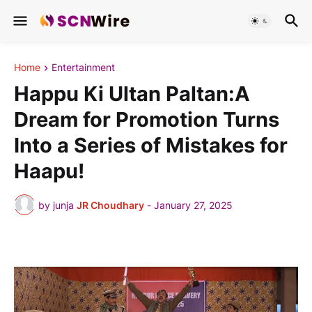
Home
Entertainment
Happu Ki Ultan Paltan:A
Dream for Promotion Turns
Into a Series of Mistakes for
Haapu!
by junja
JR Choudhary
-
January 27, 2025