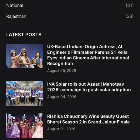
National
(31)
Rajasthan
(28)
LATEST POSTS
UK-Based Indian-Origin Actress, AI
Engineer & Filmmaker Parsha Sri Kella
Eyes Indian Cinema After International
Recognition
August 05, 2026
INA Solar rolls out 'Azaadi Mahotsav
2026' campaign to push solar adoption
August 04, 2026
Rishika Chaudhary Wins Beauty Quest
Bharat Season 2 in Grand Jaipur Finale
August 01, 2026