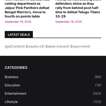
raiding department as
defenders shine as they
Jaipur Pink Panthers defeat
rally from behind post half-
Bengal Warriorz, move to
time to defeat Telugu Titans
fourth on points table
33-29
September 18, 2025
September 18, 2025
LATEST DEALS
{getContent} $results={4} $label={recent} $type={mini}
CATEGORIES
Business
(89)
Education
(18)
Entertainment
(263)
Lifestyle
(102)