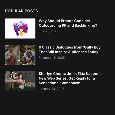
POPULAR POSTS
Why Should Brands Consider
Outsourcing PR and Backlinking?
July 28, 2025
6 Classic Dialogues from 'Gully Boy'
That Still Inspire Audiences Today
February 15, 2025
Sherlyn Chopra Joins Ekta Kapoor's
New Web Series: Get Ready for a
Sensational Comeback!
January 23, 2025