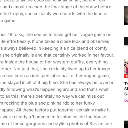
n and almost reached the final stage of the show before
 the trophy, she certainly won hearts with the kind of
he game.
 Boss 18 folks, she seems to have got her vogue game on
ite effortlessly. If one takes a close look and observes
 always believed in keeping it a nice blend of 'comfy'
o she originally is and that certainly worked in her favour.
re inside the house or her western outfits, everything
ether. Not just that, she certainly lived up to her image
taan has been an indispensable part of her vogue game,
N
she slayed in all of it big time. She has always believed in
T
S
ndly following what's happening around and that's what
G
o all this, there’s definitely no way we can miss out
D
om rocking the blue and pink hairdo to her funky
 space. All these factors put together certainly make it
ts were clearly a 'bummer' in fashion inside the house,
some of these gorgeous and stylish photos of Sara inside