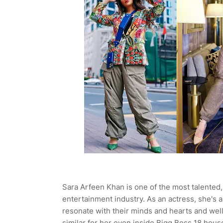
Sara Arfeen Khan is one of the most talented,
entertainment industry. As an actress, she's
resonate with their minds and hearts and well, 
similar for her even inside Bigg Boss 18 hous