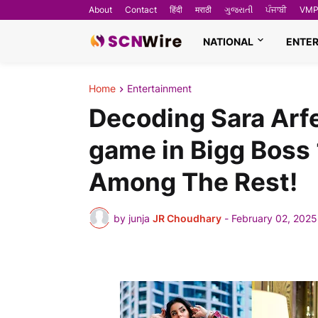
About
Contact
हिंदी
मराठी
ગુજરાતી
ਪੰਜਾਬੀ
VMP
NATIONAL
ENTE
Home
Entertainment
Decoding Sara Arf
game in Bigg Boss 
Among The Rest!
by junja
JR Choudhary
-
February 02, 2025