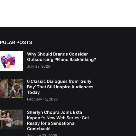
PULAR POSTS
Why Should Brands Consider
Outsourcing PR and Backlinking?
July 28, 2025
6 Classic Dialogues from 'Gully
Boy' That Still Inspire Audiences
Today
February 15, 2025
Sherlyn Chopra Joins Ekta
Kapoor's New Web Series: Get
Ready for a Sensational
Comeback!
January 23, 2025