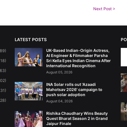
Next Post
LATEST POSTS
PO
UK-Based Indian-Origin Actress,
(89)
AI Engineer & Filmmaker Parsha
(18)
Sri Kella Eyes Indian Cinema After
International Recognition
263)
August 05, 2026
102)
INA Solar rolls out 'Azaadi
Mahotsav 2026' campaign to
(31)
push solar adoption
(28)
August 04, 2026
Rishika Chaudhary Wins Beauty
Quest Bharat Season 2 in Grand
Jaipur Finale