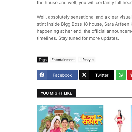
the house and well, you will certainly fall hea
Well, absolutely sensational and a clear visual 
stint inside Bigg Boss 18 house, Sara Arfee
happening at her end, the official announceme
timelines. Stay tuned for more updates.
Tags
Entertainment
Lifestyle
Facebook
Twitter
YOU MIGHT LIKE