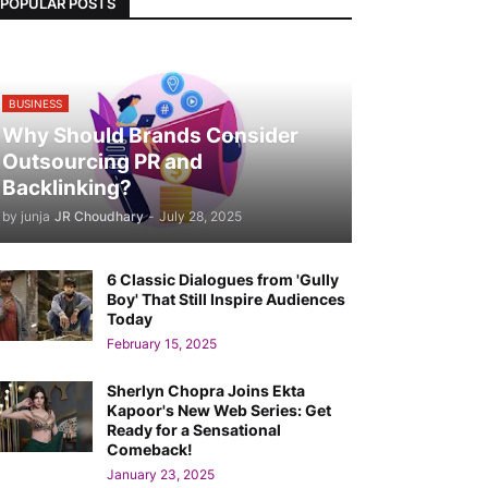
POPULAR POSTS
BUSINESS
Why Should Brands Consider
Outsourcing PR and
Backlinking?
by junja
JR Choudhary
-
July 28, 2025
6 Classic Dialogues from 'Gully
Boy' That Still Inspire Audiences
Today
February 15, 2025
Sherlyn Chopra Joins Ekta
Kapoor's New Web Series: Get
Ready for a Sensational
Comeback!
January 23, 2025