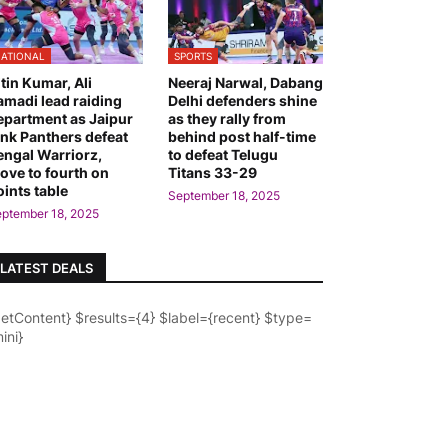
ATIONAL
SPORTS
itin Kumar, Ali
Neeraj Narwal, Dabang
amadi lead raiding
Delhi defenders shine
epartment as Jaipur
as they rally from
ink Panthers defeat
behind post half-time
engal Warriorz,
to defeat Telugu
ove to fourth on
Titans 33-29
oints table
September 18, 2025
ptember 18, 2025
LATEST DEALS
getContent} $results={4} $label={recent} $type=
ini}