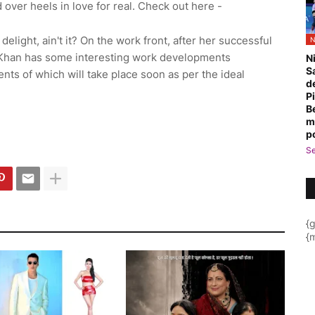
d over heels in love for real. Check out here -
delight, ain't it? On the work front, after her successful
N
n Khan has some interesting work developments
N
S
nts of which will take place soon as per the ideal
d
P
B
m
p
Se
{
{m