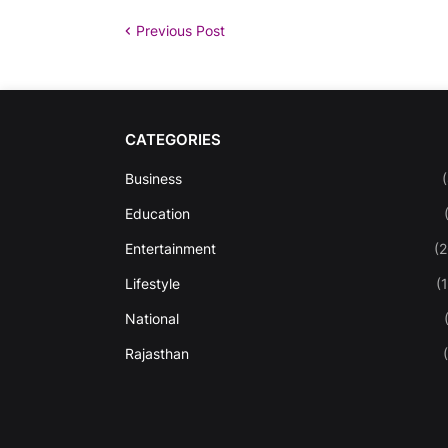
Previous Post
CATEGORIES
Business
Education
Entertainment
(
Lifestyle
(
National
Rajasthan