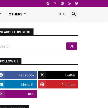
OTHERS
SEARCH THIS BLOG
FOLLOW US
Facebook
Twitter
Linkedin
Pinterest
RSS