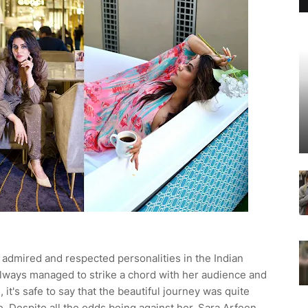
 admired and respected personalities in the Indian
 always managed to strike a chord with her audience and
it's safe to say that the beautiful journey was quite
e. Despite all the odds being against her, Sara Arfeen