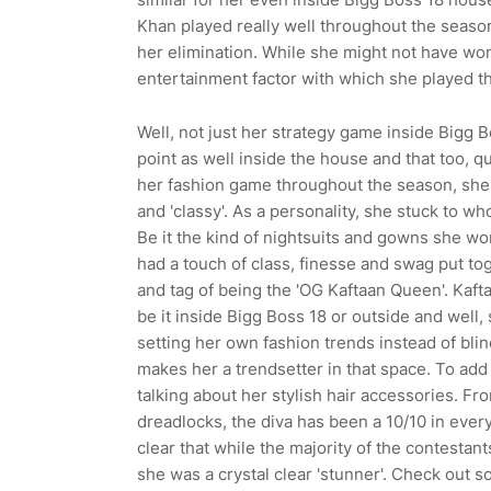
Khan played really well throughout the seaso
her elimination. While she might not have won
entertainment factor with which she played t
Well, not just her strategy game inside Bigg
point as well inside the house and that too, qu
her fashion game throughout the season, she's
and 'classy'. As a personality, she stuck to wh
Be it the kind of nightsuits and gowns she wo
had a touch of class, finesse and swag put tog
and tag of being the 'OG Kaftaan Queen'. Kaf
be it inside Bigg Boss 18 or outside and well, 
setting her own fashion trends instead of bli
makes her a trendsetter in that space. To add t
talking about her stylish hair accessories. Fr
dreadlocks, the diva has been a 10/10 in every
clear that while the majority of the contestan
she was a crystal clear 'stunner'. Check out 