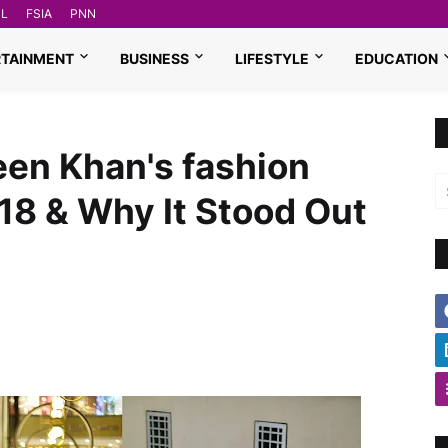
L
FSIA
PNN
RTAINMENT
BUSINESS
LIFESTYLE
EDUCATION
een Khan's fashion
18 & Why It Stood Out