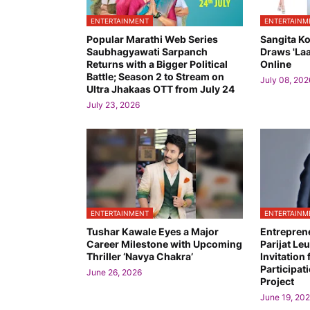
ENTERTAINMENT
ENTERTAINM
Popular Marathi Web Series
Sangita K
Saubhagyawati Sarpanch
Draws 'Laa
Returns with a Bigger Political
Online
Battle; Season 2 to Stream on
July 08, 202
Ultra Jhakaas OTT from July 24
July 23, 2026
ENTERTAINMENT
ENTERTAINM
Tushar Kawale Eyes a Major
Entrepren
Career Milestone with Upcoming
Parijat L
Thriller ‘Navya Chakra’
Invitation 
Participati
June 26, 2026
Project
June 19, 20