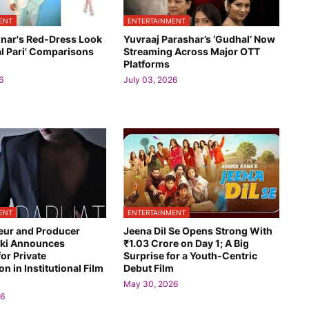
ENT
ENTERTAINMENT
onar's Red-Dress Look
Yuvraaj Parashar’s ‘Gudhal’ Now
l Pari' Comparisons
Streaming Across Major OTT
Platforms
6
July 03, 2026
ENT
ENTERTAINMENT
eur and Producer
Jeena Dil Se Opens Strong With
euki Announces
₹1.03 Crore on Day 1; A Big
for Private
Surprise for a Youth-Centric
on in Institutional Film
Debut Film
May 30, 2026
26