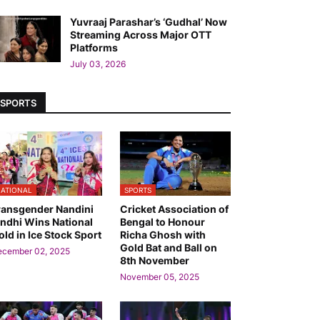
Yuvraaj Parashar’s ‘Gudhal’ Now
Streaming Across Major OTT
Platforms
July 03, 2026
SPORTS
ATIONAL
SPORTS
ransgender Nandini
Cricket Association of
indhi Wins National
Bengal to Honour
old in Ice Stock Sport
Richa Ghosh with
Gold Bat and Ball on
ecember 02, 2025
8th November
November 05, 2025